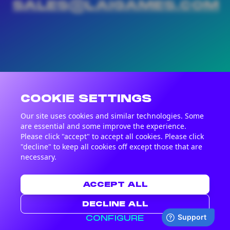
SALES@LAIGAMES.COM
COOKIE SETTINGS
Privacy Policy
Our site uses cookies and similar technologies. Some
Terms and Conditions
are essential and some improve the experience.
Please click "accept" to accept all cookies. Please click
"decline" to keep all cookies off except those that are
necessary.
ACCEPT ALL
DECLINE ALL
©
2025 LAI Games, A Helix Leisure Company. All Rights
CONFIGURE
Reserved.