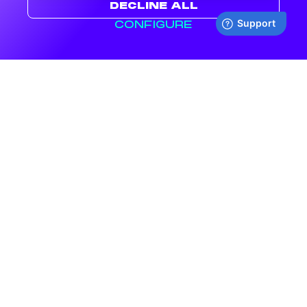
DECLINE ALL
CONFIGURE
NOW SHIPPING