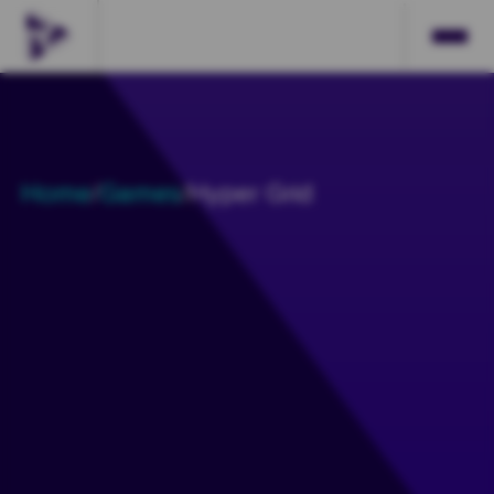
Home
/
Games
/
Hyper Grid