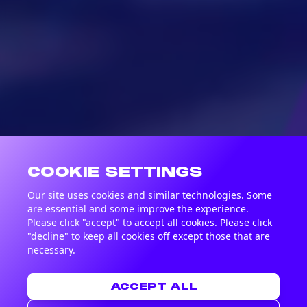
COOKIE SETTINGS
Our site uses cookies and similar technologies. Some
are essential and some improve the experience.
Please click "accept" to accept all cookies. Please click
"decline" to keep all cookies off except those that are
necessary.
ACCEPT ALL